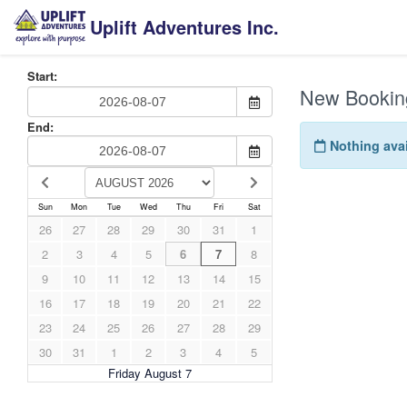
Uplift Adventures Inc.
Start:
New Bookin
End:
Nothing avai
Sun
Mon
Tue
Wed
Thu
Fri
Sat
26
27
28
29
30
31
1
2
3
4
5
6
7
8
9
10
11
12
13
14
15
16
17
18
19
20
21
22
23
24
25
26
27
28
29
30
31
1
2
3
4
5
Friday August 7