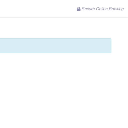
Secure Online Booking