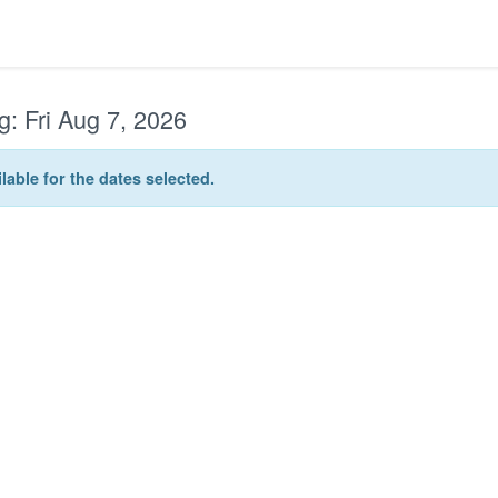
g:
Fri Aug 7, 2026
lable for the dates selected.