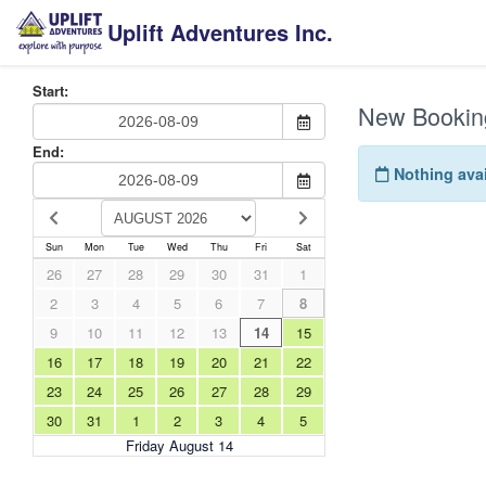
Uplift Adventures Inc.
Start:
New Bookin
End:
Nothing avai
Sun
Mon
Tue
Wed
Thu
Fri
Sat
26
27
28
29
30
31
1
2
3
4
5
6
7
8
9
10
11
12
13
14
15
16
17
18
19
20
21
22
23
24
25
26
27
28
29
30
31
1
2
3
4
5
Friday August 14