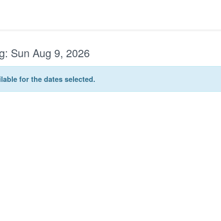
g:
Sun Aug 9, 2026
lable for the dates selected.