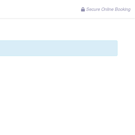
Secure Online Booking