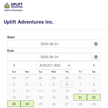
Uplift Adventures Inc.
Start:
End:
Sun
Mon
Tue
Wed
Thu
Fri
Sat
26
27
28
29
30
31
1
2
3
4
5
6
7
8
9
10
11
12
13
14
15
16
17
18
19
20
21
22
23
24
25
26
27
28
29