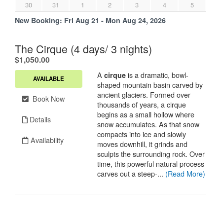
30
31
1
2
3
4
5
New Booking:
Fri Aug 21 - Mon Aug 24, 2026
The Cirque (4 days/ 3 nights)
.
$1,050.00
A
is a dramatic, bowl-
cirque
AVAILABLE
shaped mountain basin carved by
ancient glaciers. Formed over
Book Now
thousands of years, a cirque
begins as a small hollow where
Details
snow accumulates. As that snow
compacts into ice and slowly
Availability
moves downhill, it grinds and
sculpts the surrounding rock. Over
time, this powerful natural process
carves out a steep-...
(Read More)