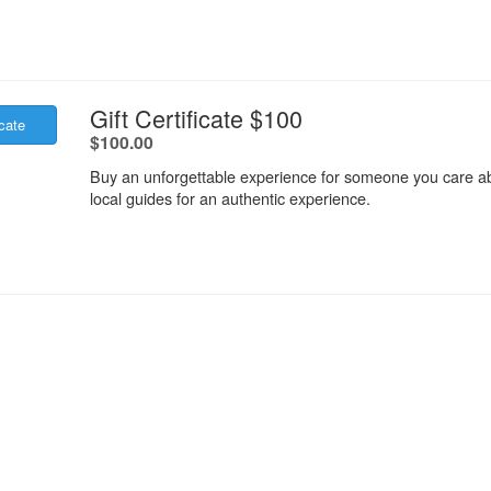
.
Gift Certificate $100
icate
.
$100.00
Buy an unforgettable experience for someone you care ab
local guides for an authentic experience.