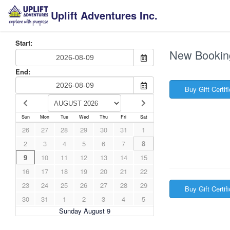
Uplift Adventures Inc.
Start:
New Bookin
End:
Buy Gift Certif
Sun
Mon
Tue
Wed
Thu
Fri
Sat
26
27
28
29
30
31
1
2
3
4
5
6
7
8
9
10
11
12
13
14
15
16
17
18
19
20
21
22
23
24
25
26
27
28
29
Buy Gift Certif
30
31
1
2
3
4
5
Sunday August 9