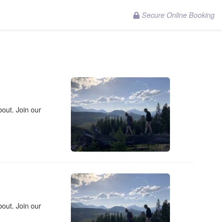
Secure Online Booking
out. Join our
out. Join our