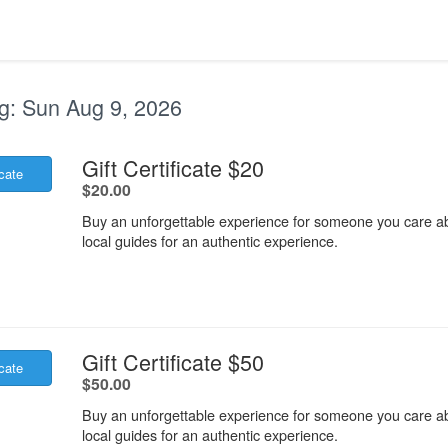
g:
Sun Aug 9, 2026
.
Gift Certificate $20
icate
.
$20.00
Buy an unforgettable experience for someone you care ab
local guides for an authentic experience.
.
Gift Certificate $50
icate
.
$50.00
Buy an unforgettable experience for someone you care ab
local guides for an authentic experience.