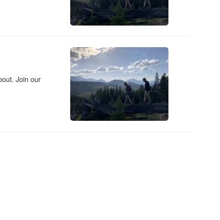
out. Join our