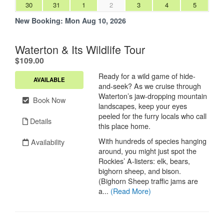
30
31
1
2
3
4
5
New Booking:
Mon Aug 10, 2026
Waterton & Its Wildlife Tour
.
$109.00
Ready for a wild game of hide-
AVAILABLE
and-seek? As we cruise through
Waterton’s jaw-dropping mountain
Book Now
landscapes, keep your eyes
peeled for the furry locals who call
Details
this place home.
With hundreds of species hanging
Availability
around, you might just spot the
Rockies’ A-listers: elk, bears,
bighorn sheep, and bison.
(Bighorn Sheep traffic jams are
a...
(Read More)