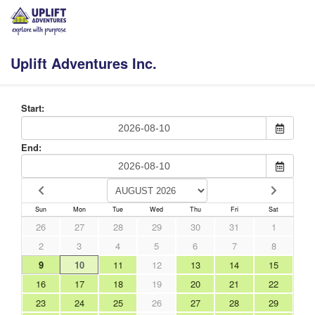
Uplift Adventures Inc.
Start:
End:
Sun
Mon
Tue
Wed
Thu
Fri
Sat
26
27
28
29
30
31
1
2
3
4
5
6
7
8
9
10
11
12
13
14
15
16
17
18
19
20
21
22
23
24
25
26
27
28
29